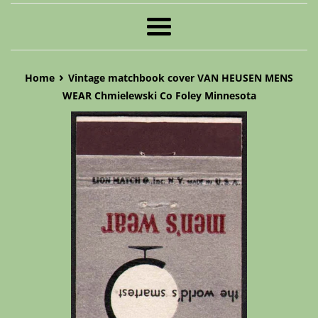
Menu
›
Home
Vintage matchbook cover VAN HEUSEN MENS
WEAR Chmielewski Co Foley Minnesota