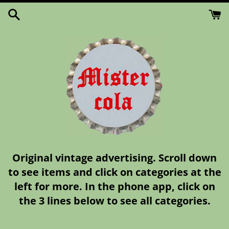
Skip
to
content
Original vintage advertising. Scroll down
to see items and click on categories at the
left for more. In the phone app, click on
the 3 lines below to see all categories.