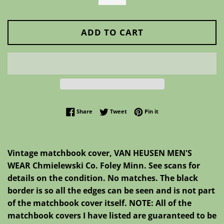
ADD TO CART
Share on Facebook
Tweet on Twitter
Pin on Pinterest
Share
Tweet
Pin it
Vintage matchbook cover, VAN HEUSEN MEN'S
WEAR Chmielewski Co. Foley Minn. See scans for
details on the condition. No matches. The black
border is so all the edges can be seen and is not part
of the matchbook cover itself. NOTE: All of the
matchbook covers I have listed are guaranteed to be