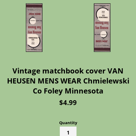
Vintage matchbook cover VAN
HEUSEN MENS WEAR Chmielewski
Co Foley Minnesota
Regular
$4.99
price
Quantity