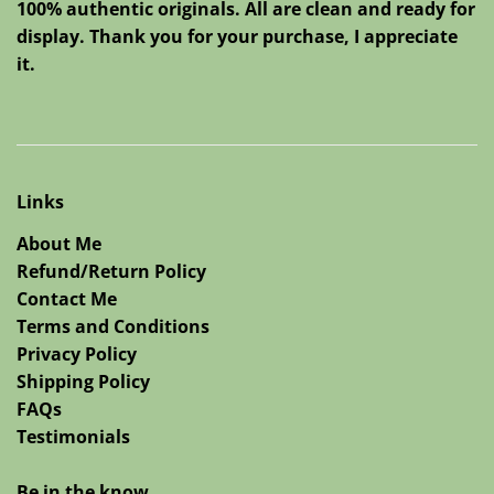
100% authentic originals. All are clean and ready for
display. Thank you for your purchase, I appreciate
it.
Links
About Me
Refund/Return Policy
Contact Me
Terms and Conditions
Privacy Policy
Shipping Policy
FAQs
Testimonials
Be in the know