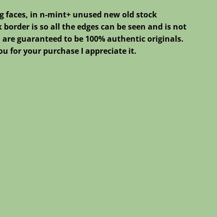
g faces, in n-mint+ unused new old stock
 border is so all the edges can be seen and is not
ted are guaranteed to be 100% authentic originals.
u for your purchase I appreciate it.