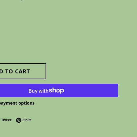
D TO CART
payment options
 on Facebook
Tweet on Twitter
Pin on Pinterest
Tweet
Pin it