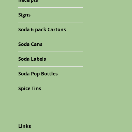
Receipts
Signs
Soda 6-pack Cartons
Soda Cans
Soda Labels
Soda Pop Bottles
Spice Tins
Links