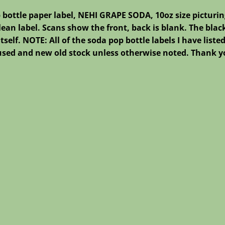
 bottle paper label, NEHI GRAPE SODA, 10oz size picturin
lean label. Scans show the front, back is blank. The black
 itself. NOTE: All of the soda pop bottle labels I have lis
nused and new old stock unless otherwise noted. Thank yo