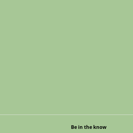
Be in the know