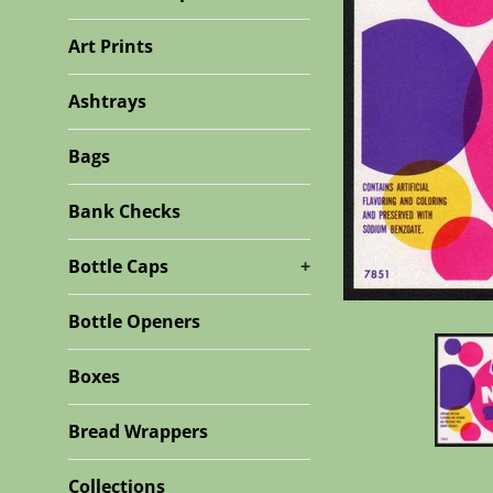
Art Prints
Ashtrays
Bags
Bank Checks
Bottle Caps
+
Bottle Openers
Boxes
Bread Wrappers
Collections