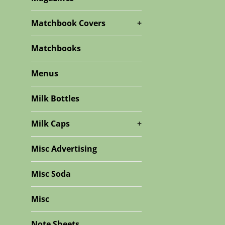
Matchbook Covers
+
Matchbooks
Menus
Milk Bottles
Milk Caps
+
Misc Advertising
Misc Soda
Misc
Note Sheets