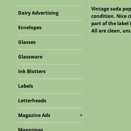
Vintage soda pop
Dairy Advertising
condition. Nice c
part of the label
Envelopes
All are clean, u
Glasses
Glassware
Ink Blotters
Labels
Letterheads
Magazine Ads
+
Magazines