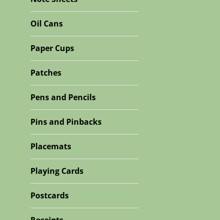
Oil Cans
Paper Cups
Patches
Pens and Pencils
Pins and Pinbacks
Placemats
Playing Cards
Postcards