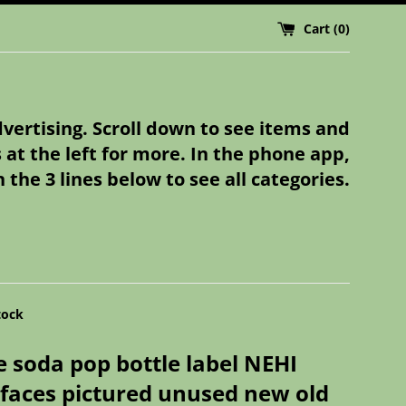
Cart (
0
)
dvertising. Scroll down to see items and
s at the left for more. In the phone app,
n the 3 lines below to see all categories.
tock
e soda pop bottle label NEHI
faces pictured unused new old