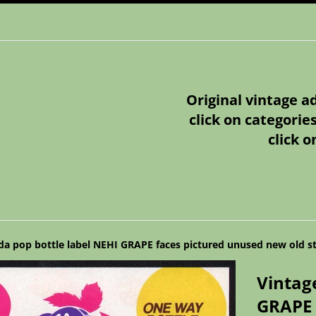
Original vintage a
click on categorie
click o
da pop bottle label NEHI GRAPE faces pictured unused new old s
Vintag
GRAPE 