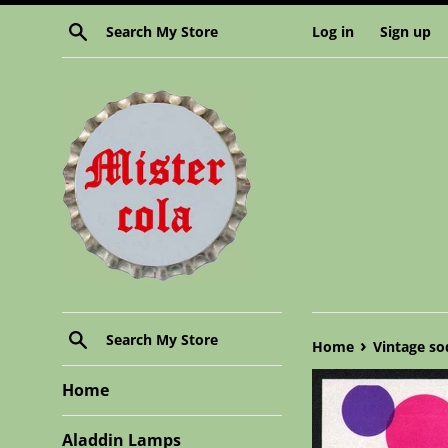
Skip
Search
Log in
Sign up
to
content
Search
›
Home
Vintage so
Home
Aladdin Lamps